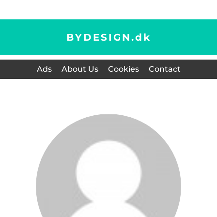
BYDESIGN.
dk
Ads
About Us
Cookies
Contact