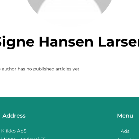
Signe Hansen Larse
 author has no published articles yet
Address
Menu
Ads